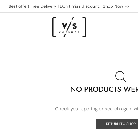
Best offer! Free Delivery | Don’t miss discount.
Shop Now ->
NO PRODUCTS WE
Check your spelling or search again wi
RETURN TO SHOP