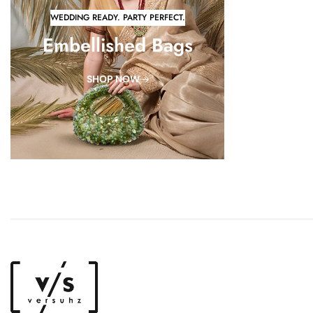
WEDDING READY. PARTY PERFECT.
Embellished Bags
SHOP NOW