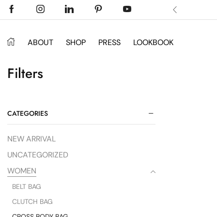
 Don’t miss discount.
Shop Now ->
ABOUT
SHOP
PRESS
LOOKBOOK
Filters
CATEGORIES
NEW ARRIVAL
UNCATEGORIZED
WOMEN
BELT BAG
CLUTCH BAG
CROSS BODY BAG