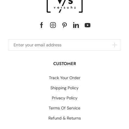
CUSTOMER
Track Your Order
Shipping Policy
Privacy Policy
Terms Of Service
Refund & Returns