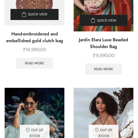
QUICK VIEW
QUICK VIEW
Hand-embroidered and
Jardin Elara Luxe Beaded
embellished gold clutch bag
Shoulder Bag
₹
16,990.00
₹
9,990.00
READ MORE
READ MORE
OUT OF
OUT OF
STOCK
STOCK