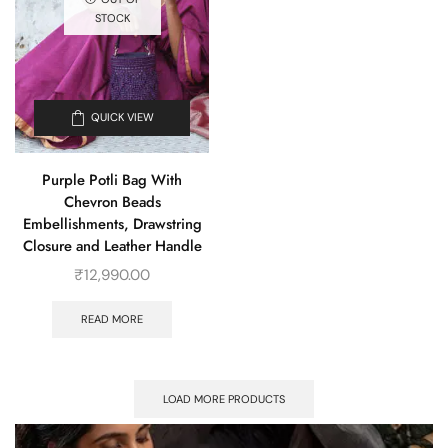
STOCK
QUICK VIEW
Purple Potli Bag With
Chevron Beads
Embellishments, Drawstring
Closure and Leather Handle
₹
12,990.00
READ MORE
LOAD MORE PRODUCTS