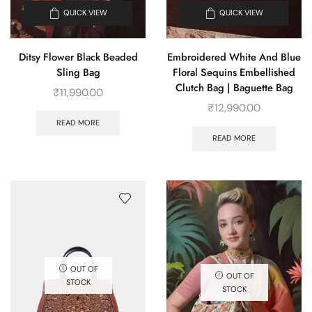
QUICK VIEW
QUICK VIEW
Ditsy Flower Black Beaded
Embroidered White And Blue
Sling Bag
Floral Sequins Embellished
Clutch Bag | Baguette Bag
₹
11,990.00
₹
12,990.00
READ MORE
READ MORE
OUT OF
OUT OF
STOCK
STOCK