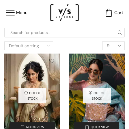
Menu
Cart
OUT OF
OUT OF
STOCK
STOCK
QUICK VIEW
QUICK VIEW