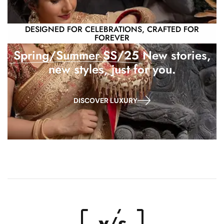
DESIGNED FOR CELEBRATIONS, CRAFTED FOR
FOREVER
Spring/Summer SS/25
New stories,
new styles, just for you.
DISCOVER LUXURY