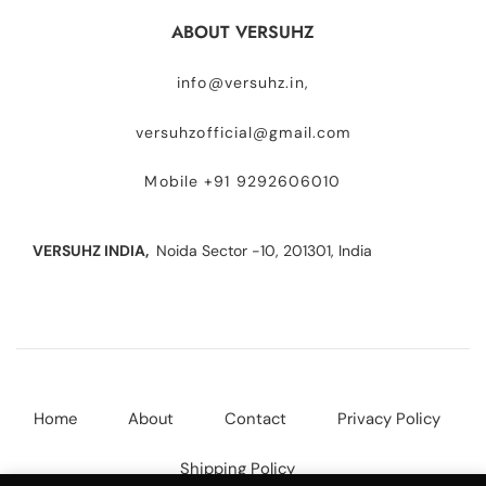
ABOUT VERSUHZ
info@versuhz.in,
versuhzofficial@gmail.com
Mobile +91 9292606010
VERSUHZ INDIA,
Noida Sector -10, 201301, India
Home
About
Contact
Privacy Policy
Shipping Policy