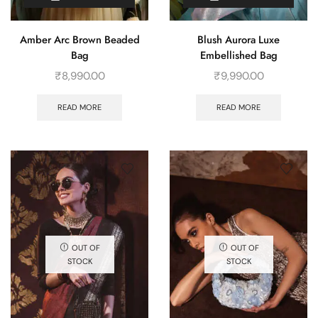
Amber Arc Brown Beaded
Blush Aurora Luxe
Bag
Embellished Bag
₹
8,990.00
₹
9,990.00
READ MORE
READ MORE
OUT OF
OUT OF
STOCK
STOCK