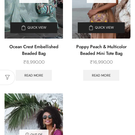
QUICK VIEW
QUICK VIEW
Ocean Crest Embellished
Poppy Peach & Multicolor
Beaded Bag
Beaded Mini Tote Bag
₹
8,990.00
₹
16,990.00
READ MORE
READ MORE
OUT OF