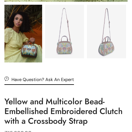
Have Question? Ask An Expert
Yellow and Multicolor Bead-
Embellished Embroidered Clutch
with a Crossbody Strap