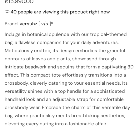
₹
15,990.00
40 people are viewing this product right now
Brand:
versuhz [ v/s ]®
Indulge in botanical opulence with our tropical-themed
bag, a flawless companion for your daily adventures.
Meticulously crafted, its design embodies the graceful
contours of leaves and plants, showcased through
intricate beadwork and sequins that form a captivating 3D
effect. This compact tote effortlessly transitions into a
crossbody, cleverly catering to your essential needs. Its
versatility shines with a top handle for a sophisticated
handheld look and an adjustable strap for comfortable
crossbody wear. Embrace the charm of this versatile day
bag, where practicality meets breathtaking aesthetics,
elevating every outing into a fashionable affair.