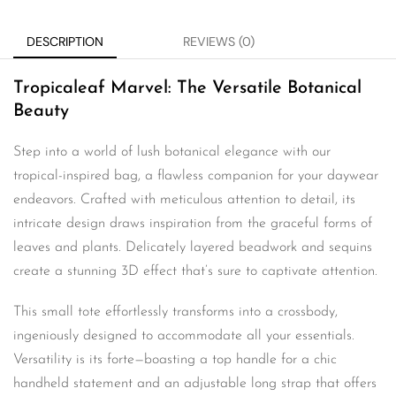
DESCRIPTION
REVIEWS (0)
Tropicaleaf Marvel: The Versatile Botanical
Beauty
Step into a world of lush botanical elegance with our
tropical-inspired bag, a flawless companion for your daywear
endeavors. Crafted with meticulous attention to detail, its
intricate design draws inspiration from the graceful forms of
leaves and plants. Delicately layered beadwork and sequins
create a stunning 3D effect that’s sure to captivate attention.
This small tote effortlessly transforms into a crossbody,
ingeniously designed to accommodate all your essentials.
Versatility is its forte—boasting a top handle for a chic
handheld statement and an adjustable long strap that offers