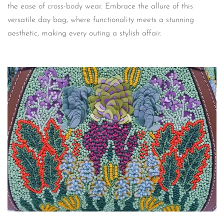
the ease of cross-body wear. Embrace the allure of this
versatile day bag, where functionality meets a stunning
aesthetic, making every outing a stylish affair.