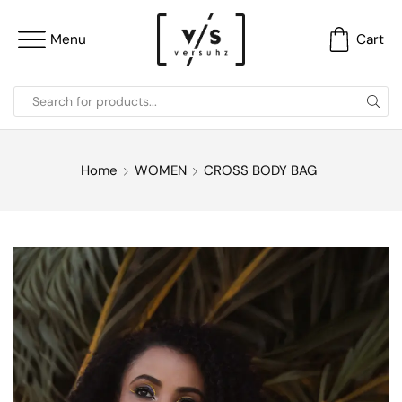
Menu
Cart
Home
WOMEN
CROSS BODY BAG