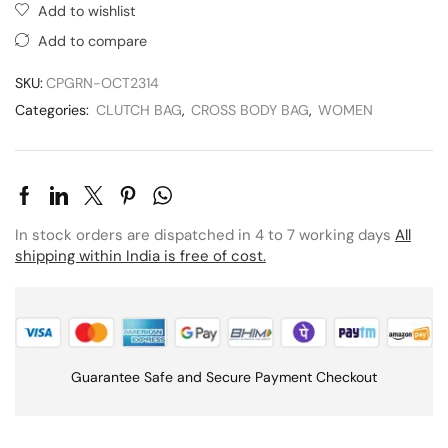
Add to wishlist
Add to compare
SKU:
CPGRN-OCT2314
Categories:
CLUTCH BAG
,
CROSS BODY BAG
,
WOMEN
In stock orders are dispatched in 4 to 7 working days
All
shipping within India is free of cost.
Guarantee Safe and Secure Payment Checkout