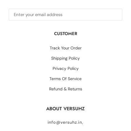
CUSTOMER
Track Your Order
Shipping Policy
Privacy Policy
Terms Of Service
Refund & Returns
ABOUT VERSUHZ
info@versuhz.in,