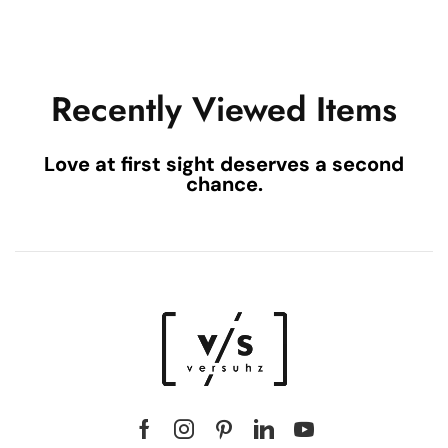
Recently Viewed Items
Love at first sight deserves a second
chance.