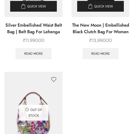
QUICK VIEW
QUICK VIEW
Silver Embellished Waist Belt
The New Moon | Embellished
Bag | Belt Bag For Lehenga
Black Clutch Bag For Women
₹
11,990.00
₹
13,990.00
READ MORE
READ MORE
OUT OF
STOCK