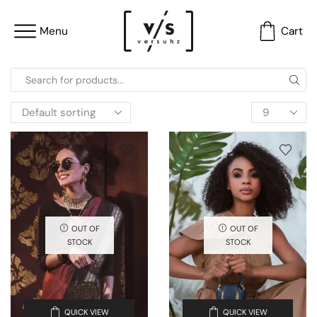
Menu
Cart
OUT OF
OUT OF
STOCK
STOCK
QUICK VIEW
QUICK VIEW