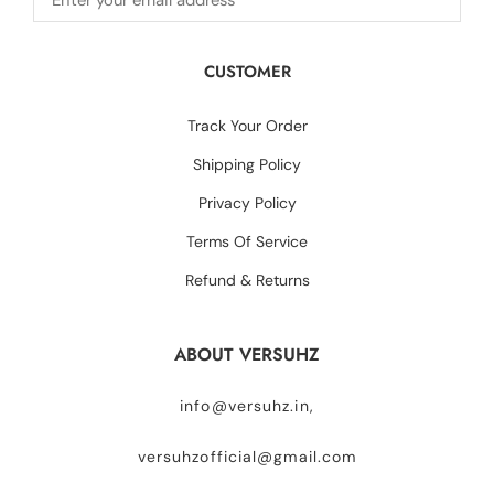
CUSTOMER
Track Your Order
Shipping Policy
Privacy Policy
Terms Of Service
Refund & Returns
ABOUT VERSUHZ
info@versuhz.in,
versuhzofficial@gmail.com