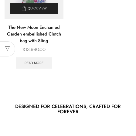
QUICK VIEW
The New Moon Enchanted
Garden embellished Clutch
bag with Sling
₹
13,990.00
READ MORE
DESIGNED FOR CELEBRATIONS, CRAFTED FOR
FOREVER
Spring/Summer SS/25
New stories,
new styles, just for you.