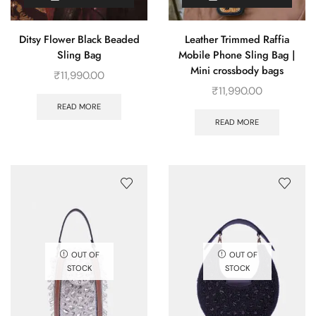
Ditsy Flower Black Beaded
Leather Trimmed Raffia
Sling Bag
Mobile Phone Sling Bag |
Mini crossbody bags
₹
11,990.00
₹
11,990.00
READ MORE
READ MORE
OUT OF
OUT OF
STOCK
STOCK