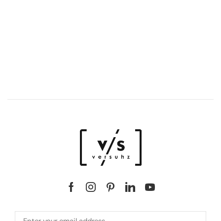
DISCOVER LUXURY