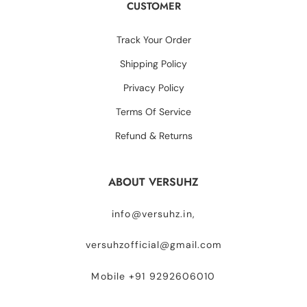
CUSTOMER
Track Your Order
Shipping Policy
Privacy Policy
Terms Of Service
Refund & Returns
ABOUT VERSUHZ
info@versuhz.in,
versuhzofficial@gmail.com
Mobile +91 9292606010