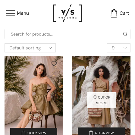
Menu
Cart
OUT OF
STOCK
QUICK VIEW
QUICK VIEW