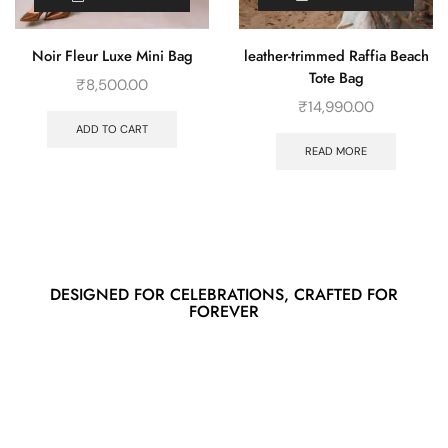
leather-trimmed Raffia Beach
Noir Fleur Luxe Mini Bag
Tote Bag
₹
8,500.00
₹
14,990.00
ADD TO CART
READ MORE
DESIGNED FOR CELEBRATIONS, CRAFTED FOR
FOREVER
Spring/Summer SS/25
New stories,
new styles, just for you.
DISCOVER LUXURY