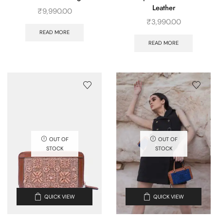
Leather
₹
9,990.00
₹
3,990.00
READ MORE
READ MORE
OUT OF
OUT OF
STOCK
STOCK
QUICK VIEW
QUICK VIEW