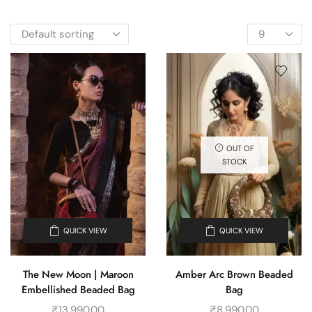
OUT OF
STOCK
QUICK VIEW
QUICK VIEW
The New Moon | Maroon
Amber Arc Brown Beaded
Embellished Beaded Bag
Bag
₹
13,990.00
₹
8,990.00