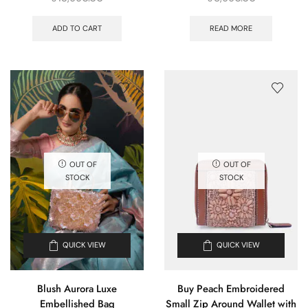
ADD TO CART
READ MORE
OUT OF
OUT OF
STOCK
STOCK
QUICK VIEW
QUICK VIEW
Blush Aurora Luxe
Buy Peach Embroidered
Embellished Bag
Small Zip Around Wallet with