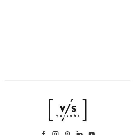
Spring/Summer SS/25
New stories,
new styles, just for you.
DISCOVER LUXURY