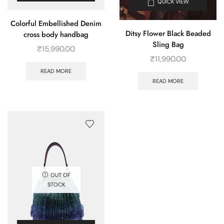
QUICK VIEW
Colorful Embellished Denim
Ditsy Flower Black Beaded
cross body handbag
Sling Bag
₹
15,990.00
₹
11,990.00
READ MORE
READ MORE
OUT OF
STOCK