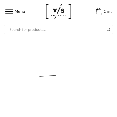
Menu
Cart
versuhz [ v/s ]
Luxury Handbags
Clutch Bags | Potli Bags | Embellished Bags and
More…