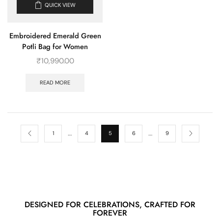
QUICK VIEW
Embroidered Emerald Green
Potli Bag for Women
₹
10,990.00
READ MORE
…
…
1
4
5
6
9
DESIGNED FOR CELEBRATIONS, CRAFTED FOR
FOREVER