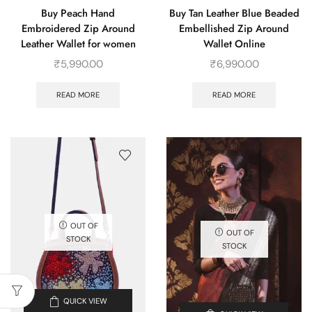
Buy Peach Hand
Buy Tan Leather Blue Beaded
Embroidered Zip Around
Embellished Zip Around
Leather Wallet for women
Wallet Online
₹
5,990.00
₹
6,990.00
READ MORE
READ MORE
OUT OF
OUT OF
STOCK
STOCK
QUICK VIEW