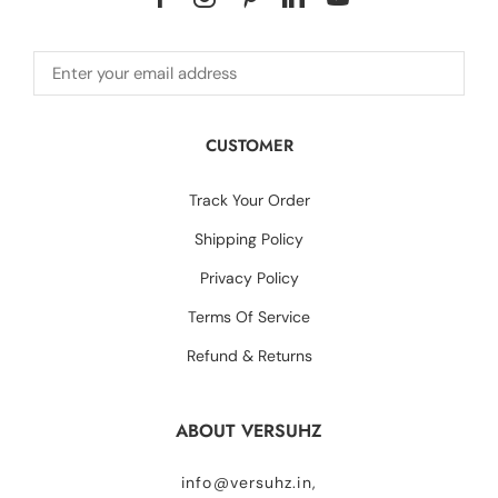
CUSTOMER
Track Your Order
Shipping Policy
Privacy Policy
Terms Of Service
Refund & Returns
ABOUT VERSUHZ
info@versuhz.in,